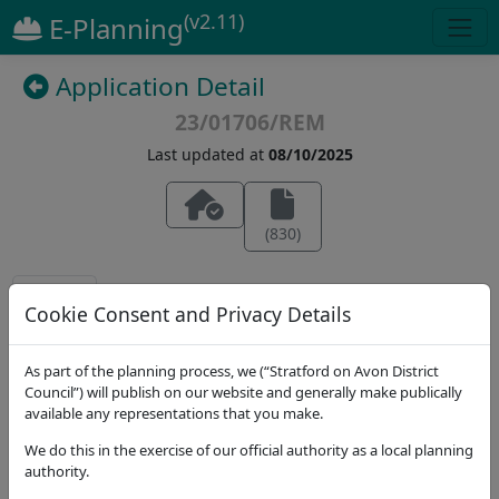
(v2.11)
E-Planning
Application Detail
23/01706/REM
Last updated at
08/10/2025
(
830
)
Details
Dates
Contact
Stat. Consultees
Cookie Consent and Privacy Details
Application Note
As part of the planning process, we (“Stratford on Avon District
Address
Council”) will publish on our website and generally make publically
Land Adjacent To The Old Gated Road, Upper
available any representations that you make.
Lighthorne New Settlement, Phase HE2 (Vistry
We do this in the exercise of our official authority as a local planning
Homes)
authority.