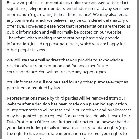
Proposal
Before we publish representations online, we endeavour to redact
Reserved matters application relating to
signatures, telephone numbers, email addresses and any sensitive
appearance, landscaping, layout and scale pursuant
information (e.g. relating to health or finance). We may also redact
to outline planning permission 15/04200/OUT for
any comments which we believe may be considered defamatory or
the development of 280 residential units and
offensive. However, please note that representations are treated as
public information and will normally be posted on our website.
associated infrastructure within Phase HE2.
Therefore, when making representations please only provide
Application Type
information (including personal details) which you are happy for
other people to view.
Approval of Reserved Matters
We will use the email address that you provide to acknowledge
Status
receipt of your representation and for any other future
Approval of Reserved Matters
correspondence. You will not receive any paper copies.
Decision
Your information will not be used for any other purpose except as
Approval of Reserved Matters
permitted or required by law.
Case Officer
Representations made by third parties will be removed from our
Tony Horton
website after a decision has been made on a planning application.
All representations will be retained in our archives and public access
Parish
may be granted upon request. For our contact details, those of our
Upper Lighthorne
Data Protection Officer, and further information on how we handle
your data including details of how to access your data rights (e.g.
Additional / Adjoining Parish
the right to have inaccurate information corrected, your rights to