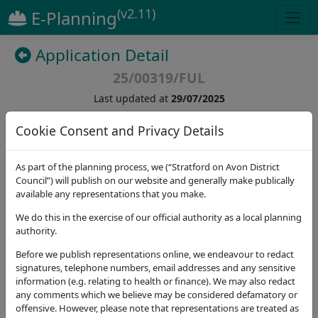
(v2.11)
E-Planning
Application Detail
25/00319/FUL
Last updated at
29/07/2025
Cookie Consent and Privacy Details
(
43
)
As part of the planning process, we (“Stratford on Avon District
Details
Dates
Contact
Stat. Consultees
Council”) will publish on our website and generally make publically
available any representations that you make.
Application Note
We do this in the exercise of our official authority as a local planning
authority.
Address
Cross Leys Farm Cross Leys Ilmington Shipston-on-
Before we publish representations online, we endeavour to redact
Stour CV36 4RT
signatures, telephone numbers, email addresses and any sensitive
information (e.g. relating to health or finance). We may also redact
Proposal
any comments which we believe may be considered defamatory or
Demolition of existing agricultural buildings and
offensive. However, please note that representations are treated as