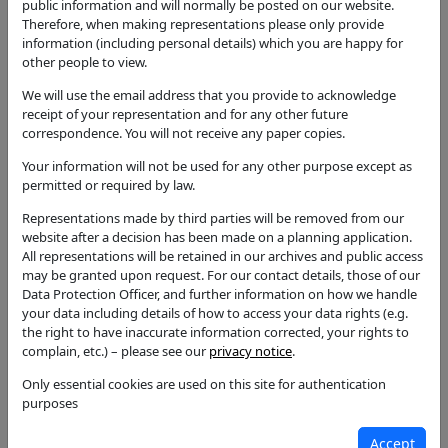
erection of five dwellings and associated works, in
public information and will normally be posted on our website.
lieu of extant Class Q prior approval for 8 dwellings
Therefore, when making representations please only provide
information (including personal details) which you are happy for
Application Type
other people to view.
Full Application
We will use the email address that you provide to acknowledge
Status
receipt of your representation and for any other future
Permission with Conditions
correspondence. You will not receive any paper copies.
Your information will not be used for any other purpose except as
Decision
permitted or required by law.
Permission with Conditions
Representations made by third parties will be removed from our
Case Officer
website after a decision has been made on a planning application.
Sarah Flaherty
All representations will be retained in our archives and public access
may be granted upon request. For our contact details, those of our
Parish
Data Protection Officer, and further information on how we handle
Ilmington
your data including details of how to access your data rights (e.g.
the right to have inaccurate information corrected, your rights to
Additional / Adjoining Parish
complain, etc.) – please see our
privacy notice
.
Ward
Only essential cookies are used on this site for authentication
Quinton
purposes
Councillors
Accept