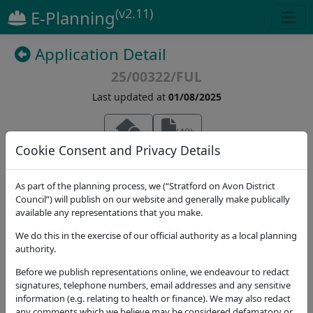
(v2.11)
E-Planning
Application Detail
25/00322/FUL
Last updated at
01/08/2025
(
40
)
Cookie Consent and Privacy Details
Details
Dates
Contact
Stat. Consultees
As part of the planning process, we (“Stratford on Avon District
Council”) will publish on our website and generally make publically
Application Note
available any representations that you make.
Address
We do this in the exercise of our official authority as a local planning
Oak Farm Great Wolford Shipston-on-Stour CV36
authority.
5NT
Before we publish representations online, we endeavour to redact
Proposal
signatures, telephone numbers, email addresses and any sensitive
Two storey side extension to link to existing
information (e.g. relating to health or finance). We may also redact
any comments which we believe may be considered defamatory or