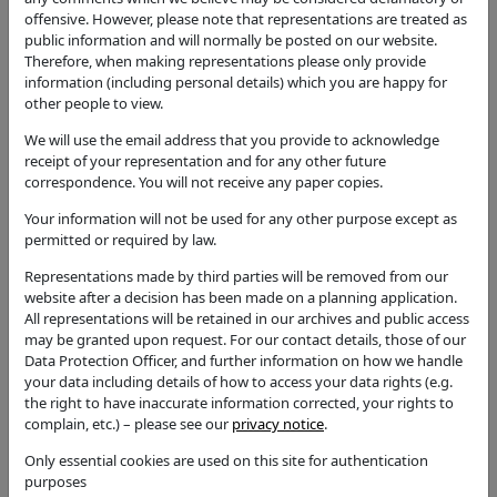
outbuilding, single storey rear extension and
offensive. However, please note that representations are treated as
alterations to front porch. Addition of single storey
public information and will normally be posted on our website.
machine room and chimney to outbuilding. Addition
Therefore, when making representations please only provide
of dormer windows to allow provision of bedrooms
information (including personal details) which you are happy for
on second floor.
other people to view.
Application Type
We will use the email address that you provide to acknowledge
Full Application
receipt of your representation and for any other future
correspondence. You will not receive any paper copies.
Status
Permission with Conditions
Your information will not be used for any other purpose except as
permitted or required by law.
Decision
Representations made by third parties will be removed from our
Permission with Conditions
website after a decision has been made on a planning application.
Case Officer
All representations will be retained in our archives and public access
may be granted upon request. For our contact details, those of our
Abbey Morris
Data Protection Officer, and further information on how we handle
Parish
your data including details of how to access your data rights (e.g.
the right to have inaccurate information corrected, your rights to
Great Wolford - The Wolfords JPC
complain, etc.) – please see our
privacy notice
.
Additional / Adjoining Parish
Only essential cookies are used on this site for authentication
Ward
purposes