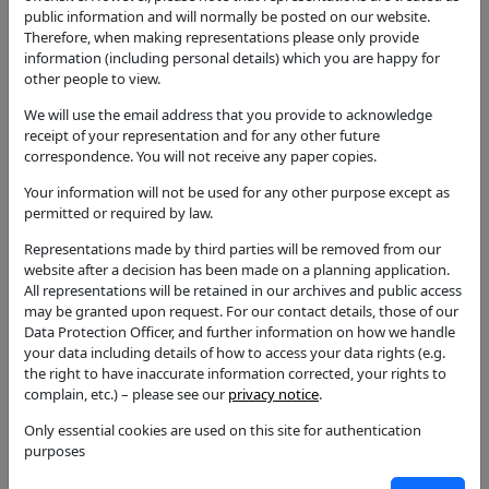
approximately 10.5 metres to approximately 6
public information and will normally be posted on our website.
metres. 1 no Abies reduce to below the height of the
Therefore, when making representations please only provide
utility cables max 4m reduction
information (including personal details) which you are happy for
other people to view.
Application Type
Notification for Works to Trees in CA
We will use the email address that you provide to acknowledge
receipt of your representation and for any other future
Status
correspondence. You will not receive any paper copies.
Tree Consent with Conditions
Your information will not be used for any other purpose except as
Decision
permitted or required by law.
Tree Consent with Conditions
Representations made by third parties will be removed from our
Case Officer
website after a decision has been made on a planning application.
Julie Webb
All representations will be retained in our archives and public access
may be granted upon request. For our contact details, those of our
Parish
Data Protection Officer, and further information on how we handle
Welford-on-Avon
your data including details of how to access your data rights (e.g.
the right to have inaccurate information corrected, your rights to
Additional / Adjoining Parish
complain, etc.) – please see our
privacy notice
.
Ward
Only essential cookies are used on this site for authentication
Welford-on-Avon
purposes
Councillors