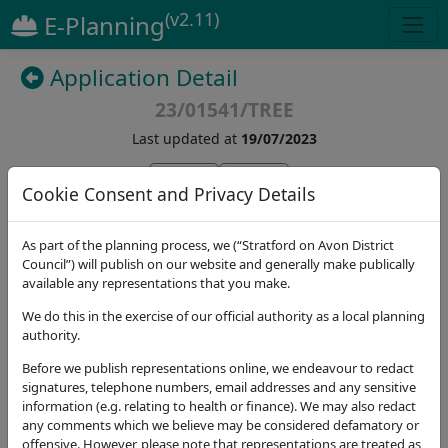
(v2.11)
E-Planning
Application Detail
23/01541/TREE
Last updated at
19/07/2023
(
5
)
Cookie Consent and Privacy Details
Details
Dates
Contact
Stat. Consultees
As part of the planning process, we (“Stratford on Avon District
Council”) will publish on our website and generally make publically
available any representations that you make.
Application Note
We do this in the exercise of our official authority as a local planning
Address
authority.
The Mill Mill Lane Welford-on-Avon Stratford-upon-
Before we publish representations online, we endeavour to redact
Avon CV37 8EW
signatures, telephone numbers, email addresses and any sensitive
Proposal
information (e.g. relating to health or finance). We may also redact
any comments which we believe may be considered defamatory or
G1 willows by river - Reduce height from
offensive. However, please note that representations are treated as