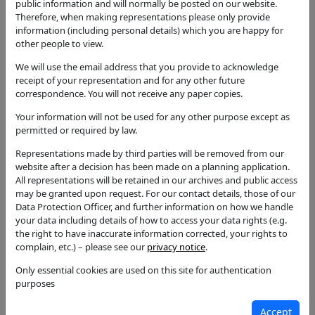
12 metres, down to 8 metres. (Bracket fungi on base
public information and will normally be posted on our website.
of tree, heavy canopy die-back).
Therefore, when making representations please only provide
information (including personal details) which you are happy for
Application Type
other people to view.
Notification for Works to Trees in CA
We will use the email address that you provide to acknowledge
Status
receipt of your representation and for any other future
Tree Consent with Conditions
correspondence. You will not receive any paper copies.
Your information will not be used for any other purpose except as
Decision
permitted or required by law.
Tree Consent with Conditions
Representations made by third parties will be removed from our
Case Officer
website after a decision has been made on a planning application.
Lesley Adams
All representations will be retained in our archives and public access
may be granted upon request. For our contact details, those of our
Parish
Data Protection Officer, and further information on how we handle
Great Alne
your data including details of how to access your data rights (e.g.
the right to have inaccurate information corrected, your rights to
Additional / Adjoining Parish
complain, etc.) – please see our
privacy notice
.
Ward
Only essential cookies are used on this site for authentication
Kinwarton
purposes
Councillors
Accept