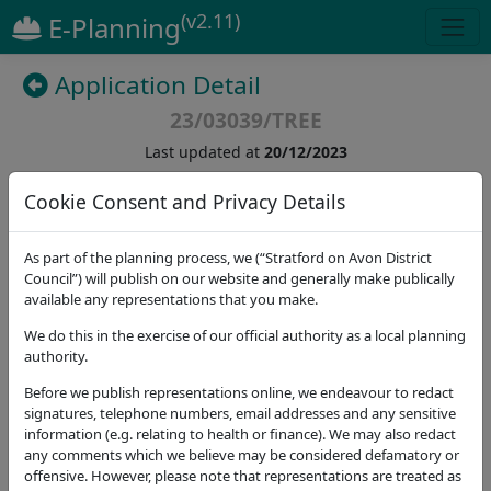
(v2.11)
E-Planning
Application Detail
23/03039/TREE
Last updated at
20/12/2023
Cookie Consent and Privacy Details
(
5
)
As part of the planning process, we (“Stratford on Avon District
Details
Dates
Contact
Stat. Consultees
Council”) will publish on our website and generally make publically
available any representations that you make.
Application Note
We do this in the exercise of our official authority as a local planning
authority.
Address
Great Alne And Kinwarton Memorial Hall Henley
Before we publish representations online, we endeavour to redact
Road Great Alne Warwickshire B49 6HL
signatures, telephone numbers, email addresses and any sensitive
information (e.g. relating to health or finance). We may also redact
Proposal
any comments which we believe may be considered defamatory or
-T1 oak - reduce back to live growth, reducing from
offensive. However, please note that representations are treated as