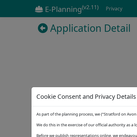
(v2.11)
E-Planning
Privacy
Application Detail
Cookie Consent and Privacy Details
Details
Dates
Contact
Statuto
As part of the planning process, we (“Stratford on Avon 
Address
7 Linfoot Oaks Great Alne Warwickshire B4
We do this in the exercise of our official authority as a 
Proposal
Before we publish representations online, we endeavour