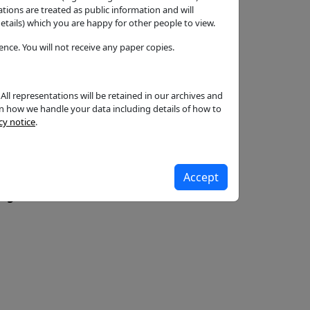
ons are treated as public information and will
tails) which you are happy for other people to view.
ish
nce. You will not receive any paper copies.
ll representations will be retained in our archives and
on how we handle your data including details of how to
cy notice
.
Accept
c.gov.uk