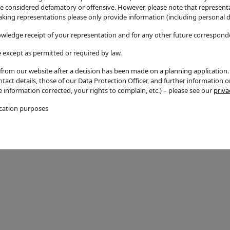
considered defamatory or offensive. However, please note that representati
ingle storey rear
Great Alne
ing representations please only provide information (including personal de
Additional / Adjoining Par
owledge receipt of your representation and for any other future corresponde
Ward
 except as permitted or required by law.
Kinwarton
rom our website after a decision has been made on a planning application. A
act details, those of our Data Protection Officer, and further information 
Councillors
te information corrected, your rights to complain, etc.) – please see our
priva
Name
ication purposes
Councillor T Holmes
Email Address
thom.holmes@stratford-d