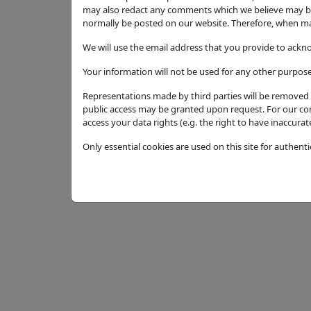
may also redact any comments which we believe may be 
Amendment to LDP Approval 23/01647/LDP. S
normally be posted on our website. Therefore, when mak
extension
We will use the email address that you provide to ackn
Application Type
Your information will not be used for any other purpose
Full Application
Representations made by third parties will be removed f
Status
public access may be granted upon request. For our cont
Permission with Conditions
access your data rights (e.g. the right to have inaccura
Decision
Only essential cookies are used on this site for authent
Permission with Conditions