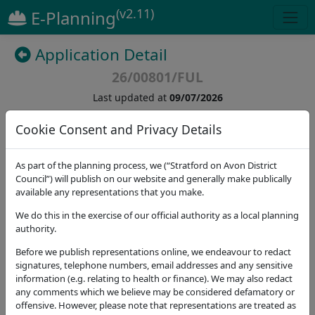
(v2.11)
E-Planning
Application Detail
26/00801/FUL
Last updated at
09/07/2026
Cookie Consent and Privacy Details
(
23
)
As part of the planning process, we (“Stratford on Avon District
Details
Dates
Contact
Stat. Consultees
Council”) will publish on our website and generally make publically
available any representations that you make.
Application Note
We do this in the exercise of our official authority as a local planning
authority.
Address
Alcester Guide And Scout Centre Moorfield Road
Before we publish representations online, we endeavour to redact
Alcester B49 5DA
signatures, telephone numbers, email addresses and any sensitive
information (e.g. relating to health or finance). We may also redact
Proposal
any comments which we believe may be considered defamatory or
Construction of a standalone open-sided wooden
offensive. However, please note that representations are treated as