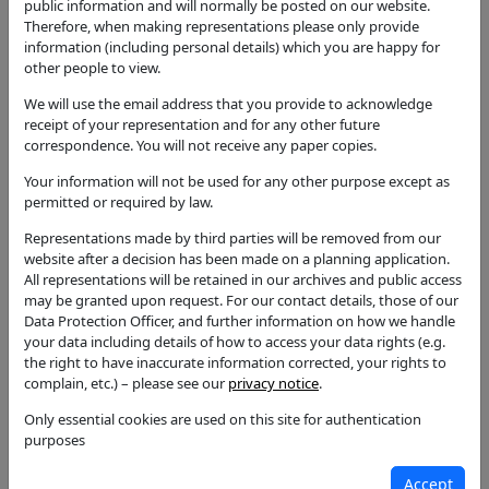
gazebo with wooden roof at the rear corner of the
public information and will normally be posted on our website.
site.
Therefore, when making representations please only provide
information (including personal details) which you are happy for
Application Type
other people to view.
Full Application
We will use the email address that you provide to acknowledge
Status
receipt of your representation and for any other future
Permission with Conditions
correspondence. You will not receive any paper copies.
Your information will not be used for any other purpose except as
Decision
permitted or required by law.
Permission with Conditions
Representations made by third parties will be removed from our
Case Officer
website after a decision has been made on a planning application.
Joshua Cooper
All representations will be retained in our archives and public access
may be granted upon request. For our contact details, those of our
Parish
Data Protection Officer, and further information on how we handle
Alcester
your data including details of how to access your data rights (e.g.
the right to have inaccurate information corrected, your rights to
Additional / Adjoining Parish
complain, etc.) – please see our
privacy notice
.
Ward
Only essential cookies are used on this site for authentication
Alcester West
purposes
Councillors
Accept