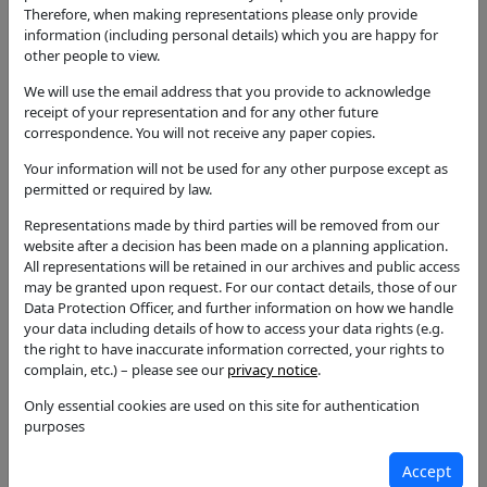
alterations.
Therefore, when making representations please only provide
information (including personal details) which you are happy for
Application Type
other people to view.
Full Application
We will use the email address that you provide to acknowledge
Status
receipt of your representation and for any other future
Permission with Conditions
correspondence. You will not receive any paper copies.
Decision
Your information will not be used for any other purpose except as
Permission with Conditions
permitted or required by law.
Case Officer
Representations made by third parties will be removed from our
Sian Maher
website after a decision has been made on a planning application.
All representations will be retained in our archives and public access
Parish
may be granted upon request. For our contact details, those of our
Great Wolford - The Wolfords JPC
Data Protection Officer, and further information on how we handle
your data including details of how to access your data rights (e.g.
Additional / Adjoining Parish
the right to have inaccurate information corrected, your rights to
complain, etc.) – please see our
privacy notice
.
Ward
Brailes & Compton
Only essential cookies are used on this site for authentication
purposes
Councillors
Accept
Name