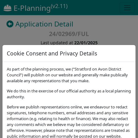
(v2.11)
E-Planning
Application Detail
24/02969/FUL
Last updated at
22/01/2025
Cookie Consent and Privacy Details
(
12
)
As part of the planning process, we (“Stratford on Avon District
Council”) will publish on our website and generally make publically
Details
Dates
Contact
Stat. Consultees
available any representations that you make.
Application Note
We do this in the exercise of our official authority as a local planning
authority.
Address
Before we publish representations online, we endeavour to redact
3 Ingram Close Great Wolford Shipston-on-Stour
signatures, telephone numbers, email addresses and any sensitive
CV36 5NL
information (e.g. relating to health or finance). We may also redact
any comments which we believe may be considered defamatory or
Proposal
offensive. However, please note that representations are treated as
Proposed storey and a half side extension and
public information and will normally be posted on our website.