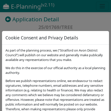
(v2.11)
E-Planning
Application Detail
25/01769/TREE
Last updated at
02/09/2025
Cookie Consent and Privacy Details
(
6
)
As part of the planning process, we (“Stratford on Avon District
Council”) will publish on our website and generally make publically
available any representations that you make.
Details
Dates
Contact
Stat. Consultees
We do this in the exercise of our official authority as a local planning
authority.
Application Note
Before we publish representations online, we endeavour to redact
Address
signatures, telephone numbers, email addresses and any sensitive
Coffee Pot Holt Great Alne Alcester B49 6HL
information (e.g. relating to health or finance). We may also redact
any comments which we believe may be considered defamatory or
Proposal
offensive. However, please note that representations are treated as
-G1, 2no. conifers - Fell.
public information and will normally be posted on our website.
Therefore, when making representations please only provide
Application Type