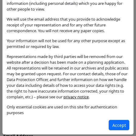
information (including personal details) which you are happy for
Notification for Works to Trees in CA
other people to view.
Status
We will use the email address that you provide to acknowledge
Tree Consent with Conditions
receipt of your representation and for any other future
correspondence. You will not receive any paper copies.
Decision
Tree Consent with Conditions
Your information will not be used for any other purpose except as
permitted or required by law.
Case Officer
Ruth Rose
Representations made by third parties will be removed from our
website after a decision has been made on a planning application.
Parish
All representations will be retained in our archives and public access
Great Alne
may be granted upon request. For our contact details, those of our
Data Protection Officer, and further information on how we handle
Additional / Adjoining Parish
your data including details of how to access your data rights (e.g.
the right to have inaccurate information corrected, your rights to
Ward
complain, etc.) – please see our
privacy notice
.
Kinwarton
Only essential cookies are used on this site for authentication
Councillors
purposes
Name
Accept
Councillor T Holmes